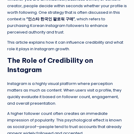
creator, people decide within seconds whether your profile is
worth following. One strategy that is often discussed in this
context is
“
인스타 한국인 팔로워 구매
”
, which refers to
purchasing Korean Instagram followers to enhance
perceived authority and trust.
This article explains how it can influence credibility and what
role it plays in Instagram growth.
The Role of Credibility on
Instagram
Instagram is a highly visual platform where perception
matters as much as content. When users visit a profile, they
quickly evaluate it based on follower count, engagement,
and overall presentation.
A higher follower count often creates an immediate
impression of popularity. This psychological effect is known
as social proof—people tend to trust accounts that already
appear widely followed and accepted.