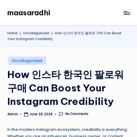
maasaradhi
Skip
My
to
WordPress
content
Blog
Home
Uncategorized
How 인스타 한국인 팔로워 구매 Can Boost
Your Instagram Credibility
Posted
Uncategorized
in
How 인스타 한국인 팔로워
구매 Can Boost Your
Instagram Credibility
No Comments
Admin
June 26, 2026
Posted
by
In the modern Instagram ecosystem, credibility is everything.
Whether you are an influencer, business owner, or content