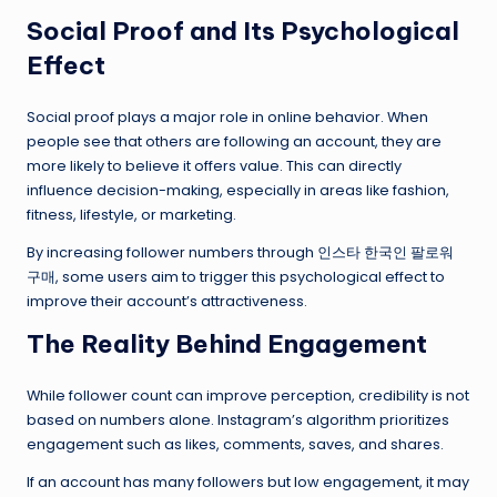
Social Proof and Its Psychological
Effect
Social proof plays a major role in online behavior. When
people see that others are following an account, they are
more likely to believe it offers value. This can directly
influence decision-making, especially in areas like fashion,
fitness, lifestyle, or marketing.
By increasing follower numbers through 인스타 한국인 팔로워
구매, some users aim to trigger this psychological effect to
improve their account’s attractiveness.
The Reality Behind Engagement
While follower count can improve perception, credibility is not
based on numbers alone. Instagram’s algorithm prioritizes
engagement such as likes, comments, saves, and shares.
If an account has many followers but low engagement, it may