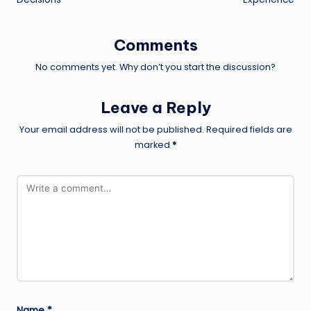
Comments
No comments yet. Why don’t you start the discussion?
Leave a Reply
Your email address will not be published.
Required fields are
marked
*
Name
*