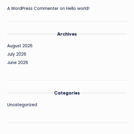
A WordPress Commenter
on
Hello world!
Archives
August 2026
July 2026
June 2026
Categories
Uncategorized