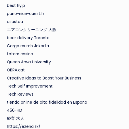
best hyip
pano-nice-ouest.fr
osastoa
エアコンクリーニング 大阪
beer delivery Toronto
Cargo murah Jakarta
totem casino
Queen Arwa University
OBRA.cat
Creative Ideas to Boost Your Business
Tech Self Improvement
Tech Reviews
tienda online de alta fidelidad en España
456-HD
療育 求人
https://ezena.sk/