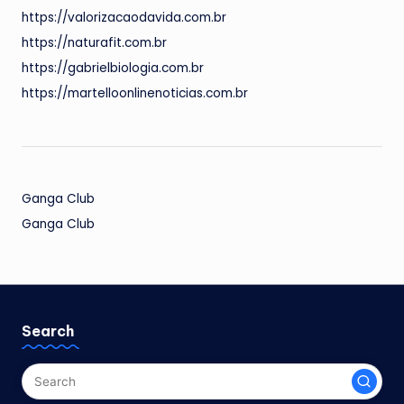
https://valorizacaodavida.com.br
https://naturafit.com.br
https://gabrielbiologia.com.br
https://martelloonlinenoticias.com.br
Ganga Club
Ganga Club
Search