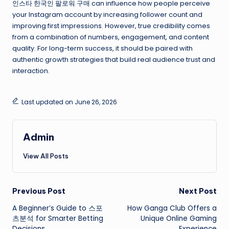
인스타 한국인 팔로워 구매 can influence how people perceive
your Instagram account by increasing follower count and
improving first impressions. However, true credibility comes
from a combination of numbers, engagement, and content
quality. For long-term success, it should be paired with
authentic growth strategies that build real audience trust and
interaction.
Last updated on June 26, 2026
Admin
View All Posts
Post
Previous Post
Next Post
A Beginner’s Guide to 스포
How Ganga Club Offers a
navigation
츠분석 for Smarter Betting
Unique Online Gaming
Decisions
Experience