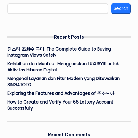
Search
Recent Posts
인스타 조회수 구매: The Complete Guide to Buying
Instagram Views Safely
Kelebihan dan Manfaat Menggunakan LUXURY111 untuk
Aktivitas Hiburan Digital
Mengenal Layanan dan Fitur Modern yang Ditawarkan
SINGATOTO
Exploring the Features and Advantages of 주소모아
How to Create and Verify Your 66 Lottery Account
Successfully
Recent Comments