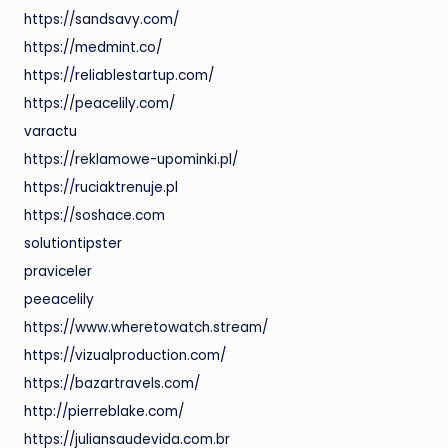
https://sandsavy.com/
https://medmint.co/
https://reliablestartup.com/
https://peacelily.com/
varactu
https://reklamowe-upominki.pl/
https://ruciaktrenuje.pl
https://soshace.com
solutiontipster
praviceler
peeacelily
https://www.wheretowatch.stream/
https://vizualproduction.com/
https://bazartravels.com/
http://pierreblake.com/
https://juliansaudevida.com.br