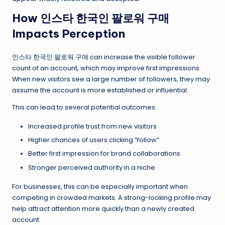
How 인스타 한국인 팔로워 구매
Impacts Perception
인스타 한국인 팔로워 구매 can increase the visible follower
count of an account, which may improve first impressions.
When new visitors see a large number of followers, they may
assume the account is more established or influential.
This can lead to several potential outcomes:
Increased profile trust from new visitors
Higher chances of users clicking “follow”
Better first impression for brand collaborations
Stronger perceived authority in a niche
For businesses, this can be especially important when
competing in crowded markets. A strong-looking profile may
help attract attention more quickly than a newly created
account.