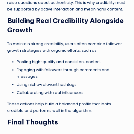
raise questions about authenticity. This is why credibility must
be supported by active interaction and meaningful content.
Building Real Credibility Alongside
Growth
To maintain strong credibility, users often combine follower
growth strategies with organic efforts, such as:
Posting high-quality and consistent content
Engaging with followers through comments and
messages
Using niche-relevant hashtags
Collaborating with real influencers
These actions help build a balanced profile that looks
credible and performs well in the algorithm.
Final Thoughts