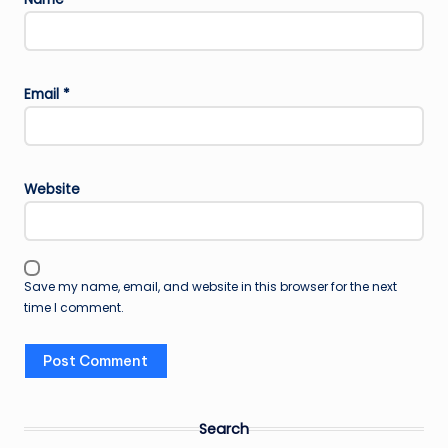
Email
*
Website
Save my name, email, and website in this browser for the next
time I comment.
Search