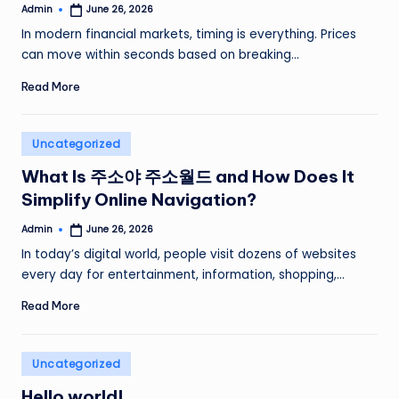
Admin
June 26, 2026
Posted
by
In modern financial markets, timing is everything. Prices
can move within seconds based on breaking…
Read More
Posted
Uncategorized
in
What Is 주소야 주소월드 and How Does It
Simplify Online Navigation?
Admin
June 26, 2026
Posted
by
In today’s digital world, people visit dozens of websites
every day for entertainment, information, shopping,…
Read More
Posted
Uncategorized
in
Hello world!