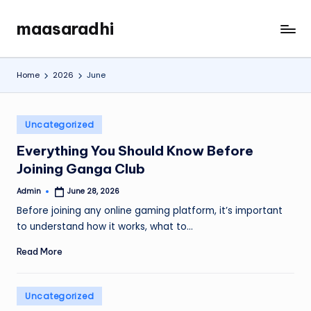
maasaradhi
Skip
My
to
WordPress
content
Blog
Home
2026
June
Posted
Uncategorized
in
Everything You Should Know Before
Joining Ganga Club
Admin
June 28, 2026
Posted
by
Before joining any online gaming platform, it’s important
to understand how it works, what to…
Read More
Posted
Uncategorized
in