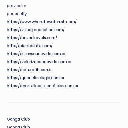
praviceler
peeacelily
https://www.wheretowatch.stream/
https://vizualproduction.com/
https://bazartravels.com/
http://pierreblake.com/
https://juliansaudevida.com.br
https://valorizacaodavida.com.br
https://naturafit.com.br
https://gabrielbiologia.com.br
https://martelloonlinenoticias.com.br
Ganga Club
Ganga Club