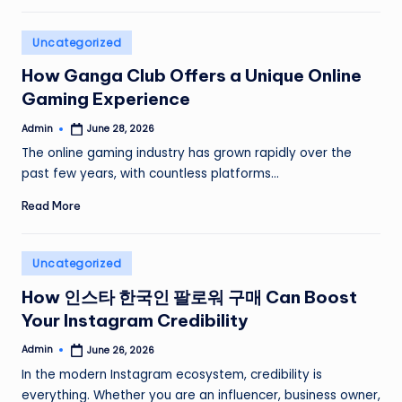
Posted
Uncategorized
in
How Ganga Club Offers a Unique Online
Gaming Experience
Admin
June 28, 2026
Posted
by
The online gaming industry has grown rapidly over the
past few years, with countless platforms…
Read More
Posted
Uncategorized
in
How 인스타 한국인 팔로워 구매 Can Boost
Your Instagram Credibility
Admin
June 26, 2026
Posted
by
In the modern Instagram ecosystem, credibility is
everything. Whether you are an influencer, business owner,