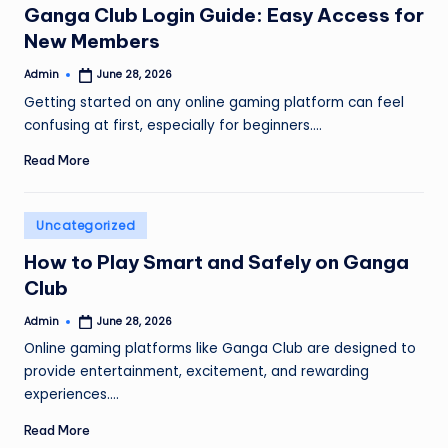
Ganga Club Login Guide: Easy Access for
New Members
Admin
June 28, 2026
Posted
by
Getting started on any online gaming platform can feel
confusing at first, especially for beginners.…
Read More
Posted
Uncategorized
in
How to Play Smart and Safely on Ganga
Club
Admin
June 28, 2026
Posted
by
Online gaming platforms like Ganga Club are designed to
provide entertainment, excitement, and rewarding
experiences.…
Read More