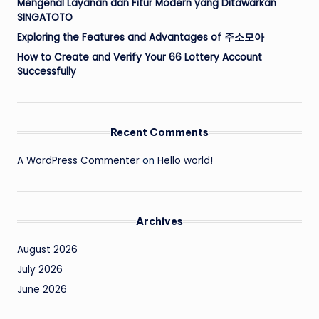
Mengenal Layanan dan Fitur Modern yang Ditawarkan
SINGATOTO
Exploring the Features and Advantages of 주소모아
How to Create and Verify Your 66 Lottery Account
Successfully
Recent Comments
A WordPress Commenter
on
Hello world!
Archives
August 2026
July 2026
June 2026