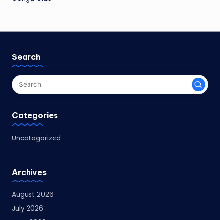
Search
Categories
Uncategorized
Archives
August 2026
July 2026