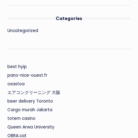
Categories
Uncategorized
best hyip
pano-nice-ouest.fr
osastoa
エアコンクリーニング 大阪
beer delivery Toronto
Cargo murah Jakarta
totem casino
Queen Arwa University
OBRA.cat