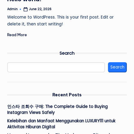
Admin
June 22, 2026
Posted
by
Welcome to WordPress. This is your first post. Edit or
delete it, then start writing!
Read More
Search
Search
Recent Posts
인스타 조회수 구매: The Complete Guide to Buying
Instagram Views Safely
Kelebihan dan Manfaat Menggunakan LUXURY111 untuk
Aktivitas Hiburan Digital