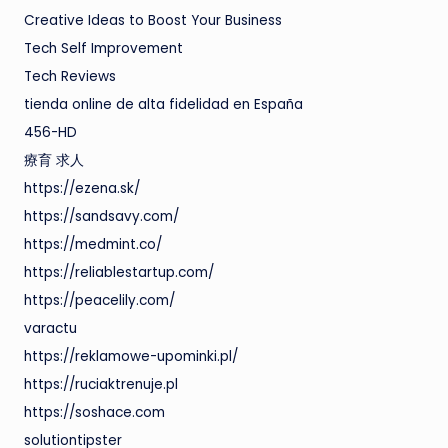
Creative Ideas to Boost Your Business
Tech Self Improvement
Tech Reviews
tienda online de alta fidelidad en España
456-HD
療育 求人
https://ezena.sk/
https://sandsavy.com/
https://medmint.co/
https://reliablestartup.com/
https://peacelily.com/
varactu
https://reklamowe-upominki.pl/
https://ruciaktrenuje.pl
https://soshace.com
solutiontipster