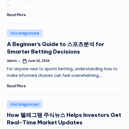
…
Read More
Posted
Uncategorized
in
A Beginner’s Guide to 스포츠분석 for
Smarter Betting Decisions
Admin
June 26, 2026
Posted
by
For anyone new to sports betting, understanding how to
make informed choices can feel overwhelming.…
Read More
Posted
Uncategorized
in
How 텔레그램 주식뉴스 Helps Investors Get
Real-Time Market Updates